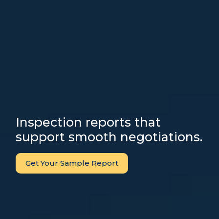
Inspection reports that
support smooth negotiations.
Get Your Sample Report