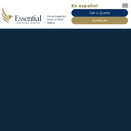
En español
Get a Quote
Schedule