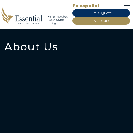
En español
Get a Quote
Schedule
About Us