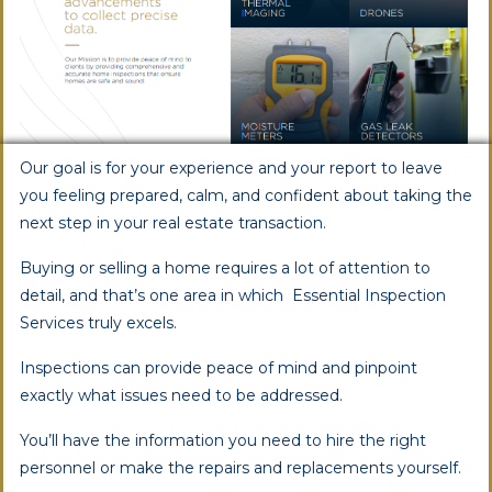
Our goal is for your experience and your report to leave
you feeling prepared, calm, and confident about taking the
next step in your real estate transaction.
Buying or selling a home requires a lot of attention to
detail, and that’s one area in which Essential Inspection
Services truly excels.
Inspections can provide peace of mind and pinpoint
exactly what issues need to be addressed.
You’ll have the information you need to hire the right
personnel or make the repairs and replacements yourself.