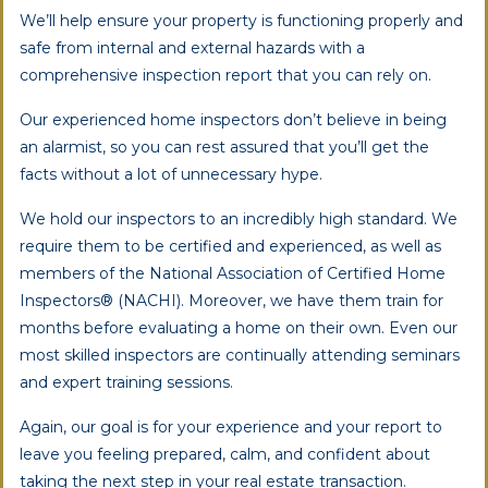
We’ll help ensure your property is functioning properly and
safe from internal and external hazards with a
comprehensive inspection report that you can rely on.
Our experienced home inspectors don’t believe in being
an alarmist, so you can rest assured that you’ll get the
facts without a lot of unnecessary hype.
We hold our inspectors to an incredibly high standard. We
require them to be certified and experienced, as well as
members of the National Association of Certified Home
Inspectors® (NACHI). Moreover, we have them train for
months before evaluating a home on their own. Even our
most skilled inspectors are continually attending seminars
and expert training sessions.
Again, our goal is for your experience and your report to
leave you feeling prepared, calm, and confident about
taking the next step in your real estate transaction.