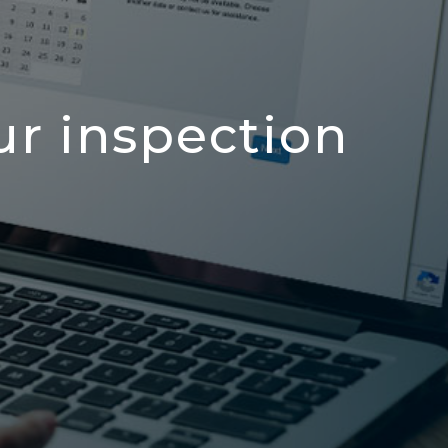
ur inspection