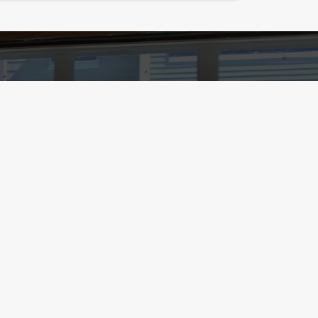
9
ialinspect.com
306, Germantown, MD 20875
Home
Schedule Radon Test /