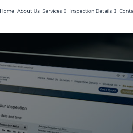
Home
About Us
Services
Inspection Details
Conta