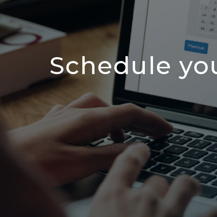
Schedule yo