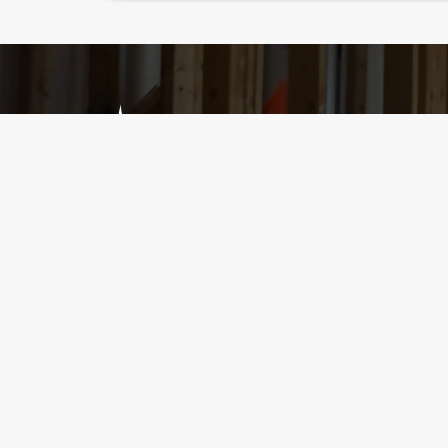
Services
Home Inspection
Radon Testing
Mold Testing
11th Month Inspection – Builder’s Warrant
Walk & Talks
New Construction
Condominium Inspection
First-Time Home Buyer-Friendly
Bilingual Inspectors
Rental Inspections