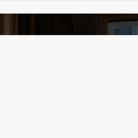
Contact
y
Phone /
240.636.880
Email /
office@essent
Location / PO Box 1
Schedule your 