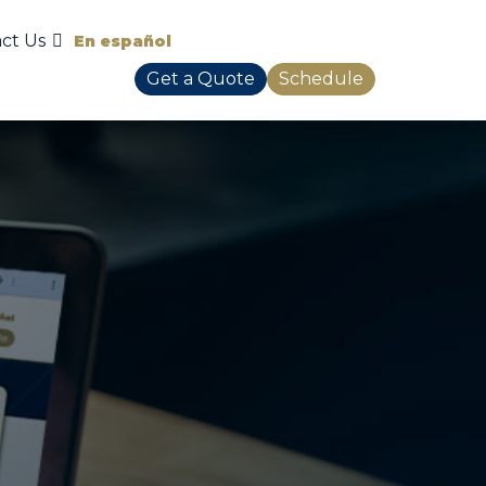
ct Us
En español
Get a Quote
Schedule